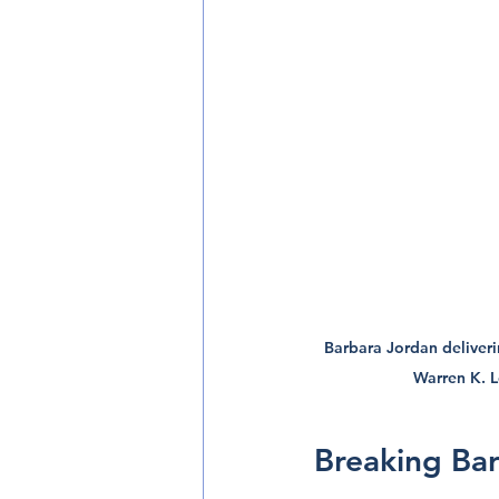
Barbara Jordan deliveri
Warren K. 
Breaking Barr