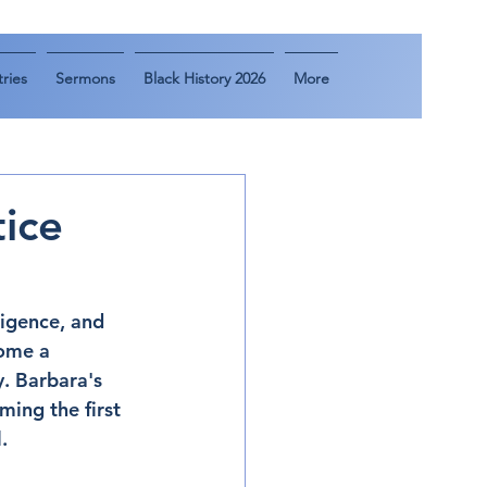
ries
Sermons
Black History 2026
More
tice
ligence, and 
come a 
. Barbara's 
ing the first 
.