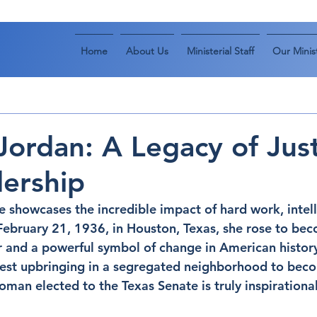
Home
About Us
Ministerial Staff
Our Minist
Jordan: A Legacy of Jus
ership
fe showcases the incredible impact of hard work, intel
 February 21, 1936, in Houston, Texas, she rose to be
r and a powerful symbol of change in American history
st upbringing in a segregated neighborhood to becom
man elected to the Texas Senate is truly inspirational