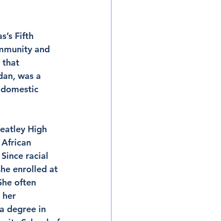
’s Fifth 
ommunity and 
 that 
dan, was a 
 domestic 
eatley High 
African 
Since racial 
he enrolled at 
She often 
 her 
a degree in 