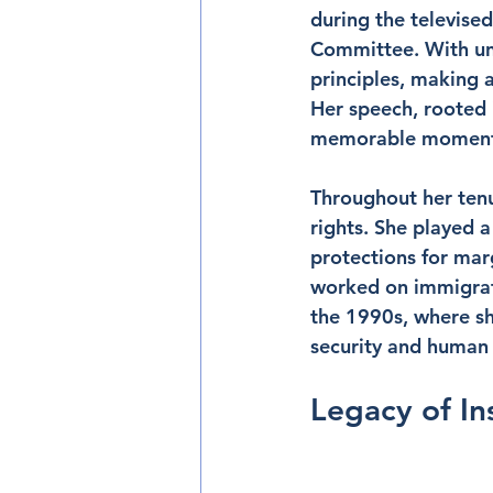
during the televise
Committee. With unw
principles, making 
Her speech, rooted 
memorable moments o
Throughout her tenu
rights. She played 
protections for mar
worked on immigrat
the 1990s, where sh
security and human 
Legacy of In