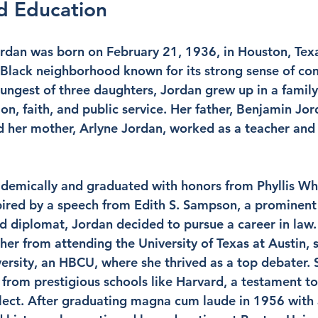
nd Education
rdan was born on February 21, 1936, in Houston, Texas
y Black neighborhood known for its strong sense of c
oungest of three daughters, Jordan grew up in a family
n, faith, and public service. Her father, Benjamin Jor
nd her mother, Arlyne Jordan, worked as a teacher and
demically and graduated with honors from Phyllis Wh
pired by a speech from Edith S. Sampson, a prominent 
 diplomat, Jordan decided to pursue a career in law. 
er from attending the University of Texas at Austin, s
ersity, an HBCU, where she thrived as a top debater. 
from prestigious schools like Harvard, a testament to
lect. After graduating magna cum laude in 1956 with 