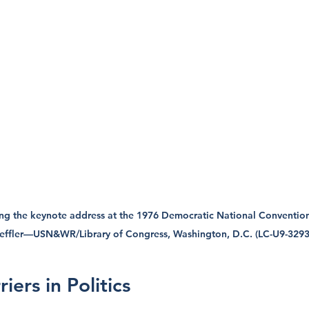
ng the keynote address at the 1976 Democratic National Convention
Leffler—USN&WR/Library of Congress, Washington, D.C. (LC-U9-3293
iers in Politics