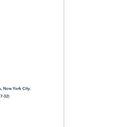
, New York City.  
7-32) 