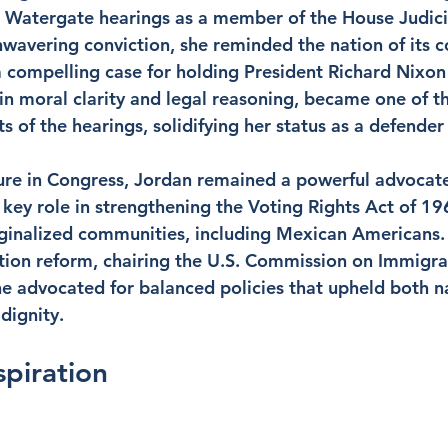
d Watergate hearings as a member of the House Judici
avering conviction, she reminded the nation of its co
a compelling case for holding President Richard Nixon
in moral clarity and legal reasoning, became one of t
f the hearings, solidifying her status as a defender
re in Congress, Jordan remained a powerful advocate f
a key role in strengthening the Voting Rights Act of 1
ginalized communities, including Mexican Americans. 
ion reform, chairing the U.S. Commission on Immigra
e advocated for balanced policies that upheld both na
dignity.
spiration