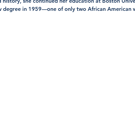
d history, she continued her education at Boston Unive
aw degree in 1959—one of only two African American 