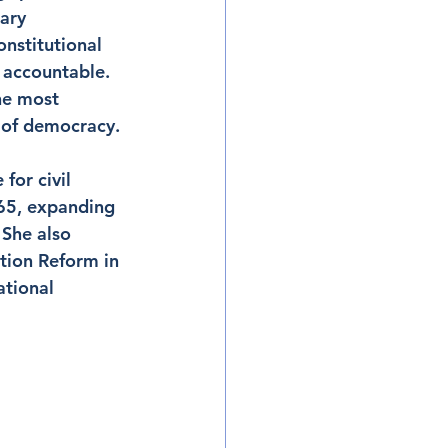
ary 
nstitutional 
 accountable. 
he most 
 of democracy.
or civil 
965, expanding 
She also 
tion Reform in 
tional 