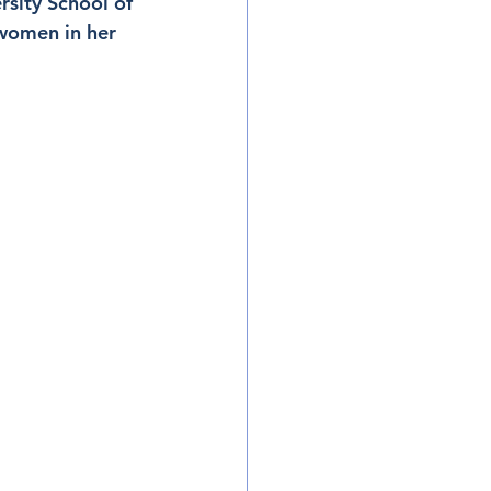
rsity School of 
women in her 