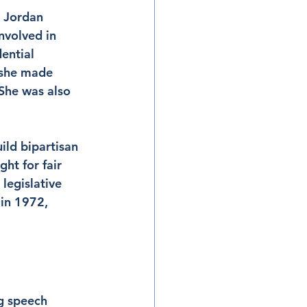
, Jordan 
nvolved in 
ential 
, she made 
She was also 
ild bipartisan 
ht for fair 
legislative 
 in 1972, 
g speech 