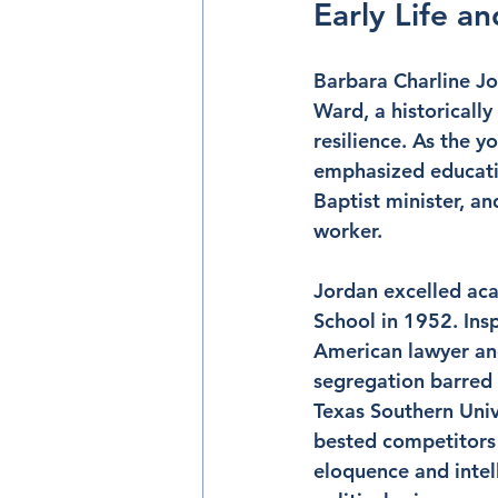
Early Life a
Barbara Charline Jo
Ward, a historicall
resilience. As the y
emphasized educatio
Baptist minister, a
worker.
Jordan excelled aca
School in 1952. Ins
American lawyer and
segregation barred h
Texas Southern Univ
bested competitors 
eloquence and intel