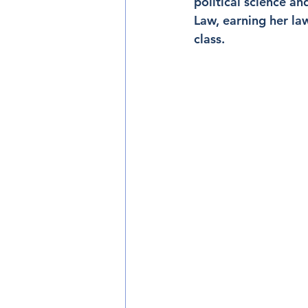
political science an
Law, earning her l
class.