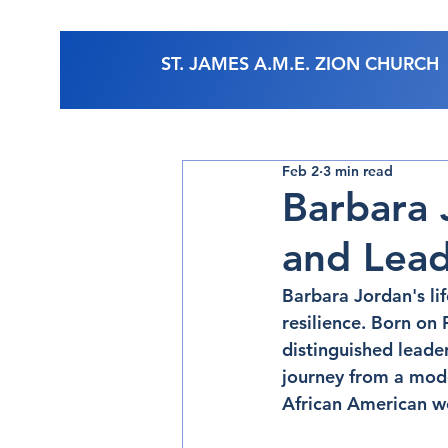
ST. JAMES A.M.E. ZION CHURCH
Feb 2
3 min read
Barbara 
and Lead
Barbara Jordan's li
resilience. Born on
distinguished leade
journey from a mode
African American wo