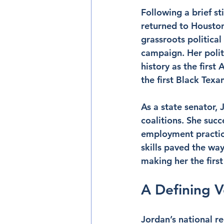
Following a brief st
returned to Houston
grassroots politica
campaign. Her politi
history as the firs
the first Black Texa
As a state senator, 
coalitions. She succ
employment practice
skills paved the way
making her the firs
A Defining 
Jordan’s national r