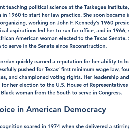
int teaching political science at the Tuskegee Institute
 in 1960 to start her law practice. She soon became i
l organizing, working on John F. Kennedy’s 1960 presid
cal aspirations led her to run for office, and in 1966
t African American woman elected to the Texas Senate. 
n to serve in the Senate since Reconstruction.
Jordan quickly earned a reputation for her ability to bu
essfully pushed for Texas’ first minimum wage law, foug
s, and championed voting rights. Her leadership and 
 for her election to the U.S. House of Representatives
t Black woman from the South to serve in Congress.
Voice in American Democracy
ecognition soared in 1974 when she delivered a stirrin