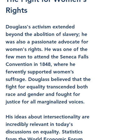
Rights
Douglass's activism extended 
beyond the abolition of slavery; he 
was also a passionate advocate for 
women's rights. He was one of the 
few men to attend the Seneca Falls 
Convention in 1848, where he 
fervently supported women’s 
suffrage. Douglass believed that the 
fight for equality transcended both 
race and gender and fought for 
justice for all marginalized voices.
His ideas about intersectionality are 
incredibly relevant in today's 
discussions on equality. Statistics 
from the World Economic Forum 