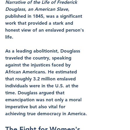
Narrative of the Life of Frederick 
Douglass, an American Slave,
published in 1845, was a significant 
work that provided a stark and 
honest view of an enslaved person's 
life.
As a leading abolitionist, Douglass 
traveled the country, speaking 
against the injustices faced by 
African Americans. He estimated 
that roughly 3.2 million enslaved 
individuals were in the U.S. at the 
time. Douglass argued that 
emancipation was not only a moral 
imperative but also vital for 
achieving true democracy in America.
The Fight for Women's 