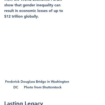
show that gender inequality can 
result in economic losses of up to 
$12 trillion globally.
Frederick Douglass Bridge in Washington 
DC      Photo from Shutterstock
Lasting Legacy