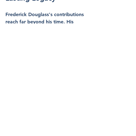
Frederick Douglass's contributions 
reach far beyond his time. His 
powerful words and steadfast 
commitment continue to inspire 
generations. He laid down a 
foundation for future civil rights 
activists, highlighting that the fight 
against racial injustice is ongoing.
The principles Douglass advocated 
resonate in today’s movements for 
social change, emphasizing that the 
quest for equality is not yet fulfilled. 
By examining his life and work, we 
discover not just a courageous 
leader but a guiding light that points 
to a future where justice prevails.