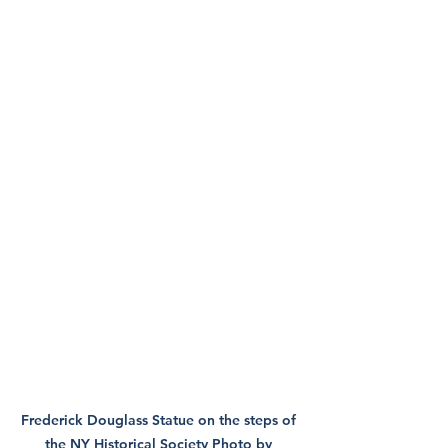
Frederick Douglass Statue on the steps of 
the NY Historical Society Photo by 