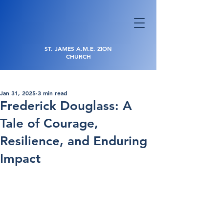
ST. JAMES A.M.E. ZION
CHURCH
Jan 31, 2025
3 min read
Frederick Douglass: A
Tale of Courage,
Resilience, and Enduring
Impact