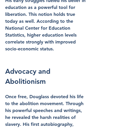
His early struggles fueled his belief in 
education as a powerful tool for 
liberation. This notion holds true 
today as well. According to the 
National Center for Education 
Statistics, higher education levels 
correlate strongly with improved 
socio-economic status. 
Advocacy and 
Abolitionism
Once free, Douglass devoted his life 
to the abolition movement. Through 
his powerful speeches and writings, 
he revealed the harsh realities of 
slavery. His first autobiography, 