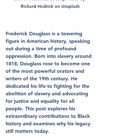
Richard Hedrick
 on 
Unsplash
Frederick Douglass is a towering 
figure in American history, speaking 
out during a time of profound 
oppression. Born into slavery around 
1818, Douglass rose to become one 
of the most powerful orators and 
writers of the 19th century. He 
dedicated his life to fighting for the 
abolition of slavery and advocating 
for justice and equality for all 
people. This post explores his 
extraordinary contributions to Black 
history and examines why his legacy 
still matters today.