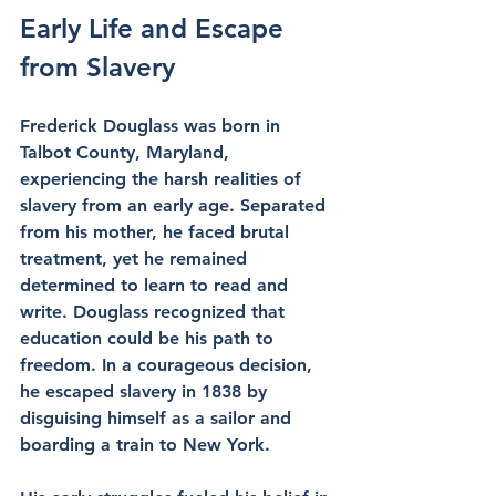
Early Life and Escape 
from Slavery
Frederick Douglass was born in 
Talbot County, Maryland, 
experiencing the harsh realities of 
slavery from an early age. Separated 
from his mother, he faced brutal 
treatment, yet he remained 
determined to learn to read and 
write. Douglass recognized that 
education could be his path to 
freedom. In a courageous decision, 
he escaped slavery in 1838 by 
disguising himself as a sailor and 
boarding a train to New York.