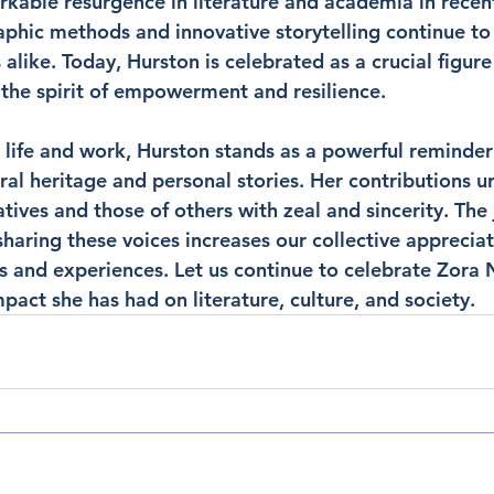
kable resurgence in literature and academia in recent
phic methods and innovative storytelling continue to 
 alike. Today, Hurston is celebrated as a crucial figure
the spirit of empowerment and resilience.
 life and work, Hurston stands as a powerful reminder 
ural heritage and personal stories. Her contributions u
ives and those of others with zeal and sincerity. The 
haring these voices increases our collective appreciat
 and experiences. Let us continue to celebrate Zora 
act she has had on literature, culture, and society.