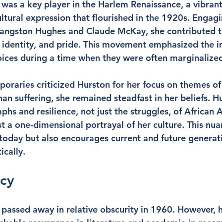
was a key player in the Harlem Renaissance, a vibrant
ltural expression that flourished in the 1920s. Engagi
e Langston Hughes and Claude McKay, she contributed to
, identity, and pride. This movement emphasized the 
ices during a time when they were often marginalize
raries criticized Hurston for her focus on themes of
an suffering, she remained steadfast in her beliefs. H
hs and resilience, not just the struggles, of African A
t a one-dimensional portrayal of her culture. This nua
t today but also encourages current and future generat
ically.
acy
passed away in relative obscurity in 1960. However, h