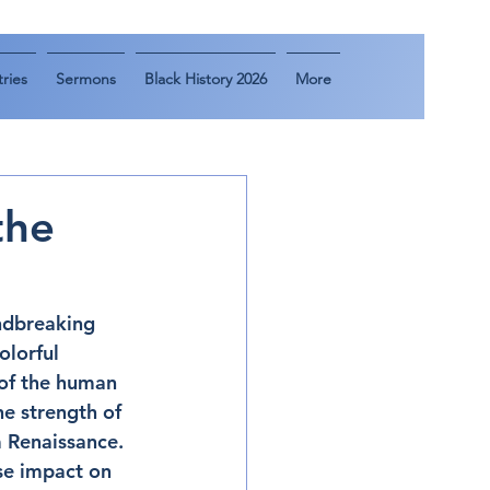
ries
Sermons
Black History 2026
More
the
ndbreaking 
lorful 
 of the human 
he strength of 
m Renaissance. 
se impact on 