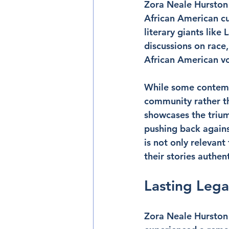
Zora Neale Hurston 
African American cu
literary giants lik
discussions on race
African American vo
While some contempo
community rather th
showcases the triump
pushing back agains
is not only relevan
their stories authent
Lasting Leg
Zora Neale Hurston 