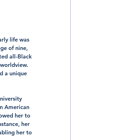
ly life was 
ge of nine, 
ted all-Black 
 worldview. 
d a unique 
iversity 
an American 
owed her to 
stance, her 
abling her to 