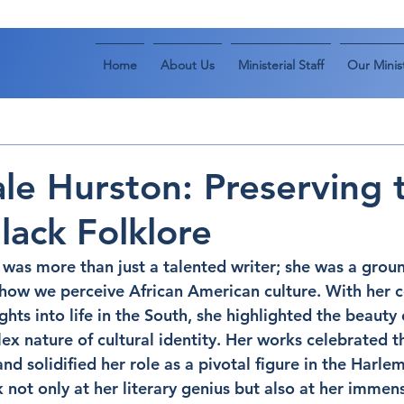
Home
About Us
Ministerial Staff
Our Minist
le Hurston: Preserving 
lack Folklore
was more than just a talented writer; she was a grou
ow we perceive African American culture. With her co
ights into life in the South, she highlighted the beauty
ex nature of cultural identity. Her works celebrated t
 solidified her role as a pivotal figure in the Harle
 not only at her literary genius but also at her immen