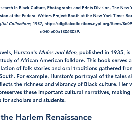
earch in Black Culture, Photographs and Prints Division, The New Yo
ton at the Federal Writers Project Booth at the New York Times Boo
ital Collections
, 1937, 
https://digitalcollections.nypl.org/items/8e
e040-e00a18063089
.
ovels, Hurston's 
Mules and Men
, published in 1935, is 
study of African American folklore. This book serves a
tion of folk stories and oral traditions gathered from
South. For example, Hurston’s portrayal of the tales s
flects the richness and vibrancy of Black culture. Her 
 preserves these important cultural narratives, making
 for scholars and students.
 the Harlem Renaissance