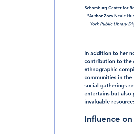
Schomburg Center for Res
"Author Zora Neale Hurs
York Public Library Dig
In addition to her n
contribution to the 
ethnographic compila
communities in the 
social gatherings re
entertains but also
invaluable resources
Influence on