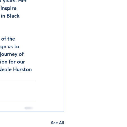
 years. Her 
inspire 
 in Black 
of the 
rge us to 
journey of 
ion for our 
Neale Hurston 
See All