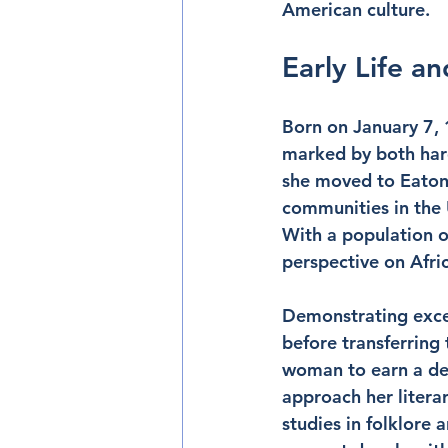
American culture.
Early Life a
Born on January 7, 
marked by both hard
she moved to Eatonvi
communities in the 
With a population o
perspective on Afri
Demonstrating exce
before transferring
woman to earn a deg
approach her litera
studies in folklore a