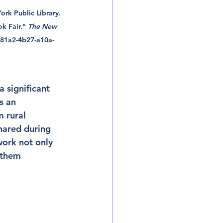
rk Public Library. 
k Fair." 
The New 
0981a2-4b27-a10a-
a significant 
s an 
 rural 
hared during 
work not only 
 them 