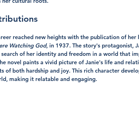
her cultural roots.
tributions
career reached new heights with the publication of her
Were Watching God
, in 1937. The story's protagonist, 
 search of her identity and freedom in a world that i
he novel paints a vivid picture of Janie's life and relat
of both hardship and joy. This rich character develo
rld, making it relatable and engaging.