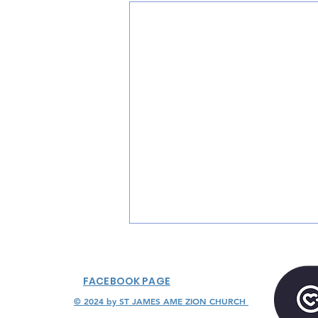
FACEBOOK PAGE
© 2024 by ST JAMES AME ZION CHURCH