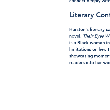
connect deeply with 
Literary Con
Hurston's literary 
novel, 
Their Eyes 
is a Black woman in
limitations on her. T
showcasing moments 
readers into her wo