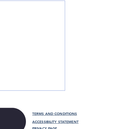
TERMS AND CONDITIONS
ACCESSIBILITY STATEMENT
PRIVACY PAGE