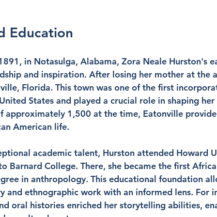
nd Education
1891, in Notasulga, Alabama, Zora Neale Hurston's ear
ship and inspiration. After losing her mother at the a
lle, Florida. This town was one of the first incorpora
United States and played a crucial role in shaping her
f approximately 1,500 at the time, Eatonville provide
can American life.
ptional academic talent, Hurston attended Howard Un
 to Barnard College. There, she became the first Afric
ree in anthropology. This educational foundation all
ry and ethnographic work with an informed lens. For in
nd oral histories enriched her storytelling abilities, en