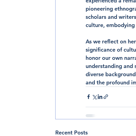
experienced a remar
pioneering ethnogra
scholars and writers
culture, embodying 
As we reflect on her
significance of cult
honor our own narrat
understanding and s
diverse backgrounds
and the profound imp
Recent Posts