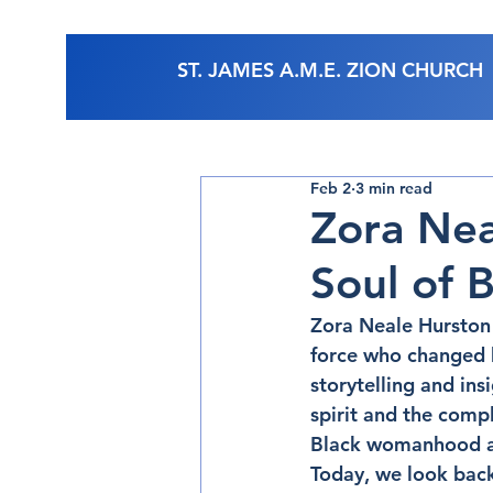
ST. JAMES A.M.E. ZION CHURCH
Feb 2
3 min read
Zora Nea
Soul of B
Zora Neale Hurston 
force who changed h
storytelling and ins
spirit and the compl
Black womanhood and
Today, we look back