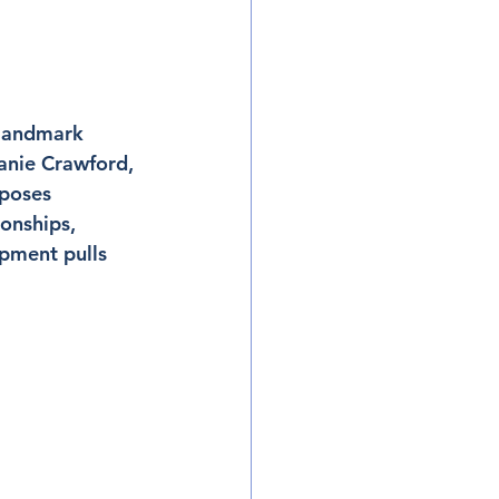
 landmark 
Janie Crawford, 
mposes 
ionships, 
pment pulls 