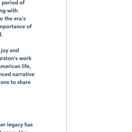
 period of 
ng with 
 the era's 
importance of 
d.
 joy and 
urston's work 
merican life, 
nced narrative 
ions to share 
er legacy has 